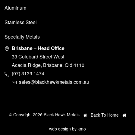
Aluminum
Stainless Steel
Specialty Metals
Brisbane – Head Office
33 Colebard Street West
Acacia Ridge, Brisbane, Qld 4110
(07) 3139 1474
sales@blackhawkmetals.com.au
© Copyright 2026 Black Hawk Metals
Back To Home
web design by
kmo