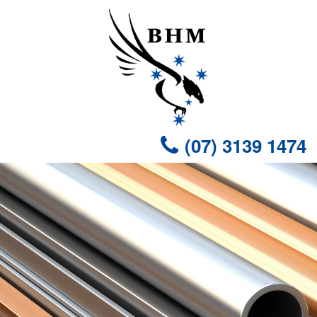
(07) 3139 1474