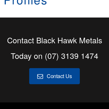
Contact Black Hawk Metals
Today on
(07) 3139 1474
Contact Us