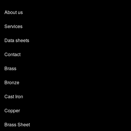
About us
Services
Data sheets
Contact
Brass
Bronze
Cast Iron
Copper
Brass Sheet