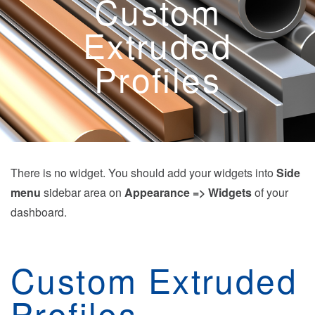
Custom
Extruded
Profiles
There is no widget. You should add your widgets into
Side
menu
sidebar area on
Appearance => Widgets
of your
dashboard.
Custom Extruded
Profiles